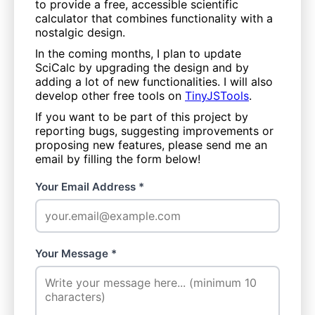
to provide a free, accessible scientific
calculator that combines functionality with a
nostalgic design.
In the coming months, I plan to update
SciCalc by upgrading the design and by
adding a lot of new functionalities. I will also
develop other free tools on
TinyJSTools
.
If you want to be part of this project by
reporting bugs, suggesting improvements or
proposing new features, please send me an
email by filling the form below!
Your Email Address *
Your Message *