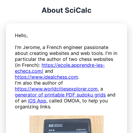
About SciCalc
Hello,
I'm Jerome, a French engineer passionate
about creating websites and web tools. I'm in
particular the author of two chess websites
(in French):
https://ecole.apprendre-les-
echecs.com/
and
https://www.idealchess.com
.
I'm also the author of
https://www.worldcitiesexplorer.com
, a
generator of printable PDF sudoku grids
and
of an
iOS App
, called OMOIA, to help you
organizing links.