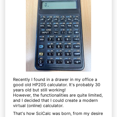
Recently I found in a drawer in my office a
good old HP20S calculator. It's probably 30
years old but still working!
However, the functionalities are quite limited,
and I decided that I could create a modern
virtual (online) calculator.
That's how SciCalc was born, from my desire