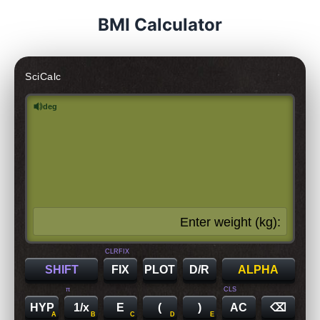
BMI Calculator
SciCalc
deg
Enter weight (kg):
CLRFIX
SHIFT
FIX
PLOT
D/R
ALPHA
π
CLS
HYP
1/x
E
(
)
AC
⌫
A
B
C
D
E