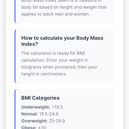
Body Mass Index (BMI) is a measure of
body fat based on height and weight that
applies to adult men and women.
How to calculate your Body Mass
Index?
The calculator is ready for BMI
calculation. Enter your weight in
kilograms when prompted, then your
height in centimeters.
BMI Categories
Underweight:
<18.5
Normal:
18.5-24.9
Overweight:
25-29.9
Obese:
≥30