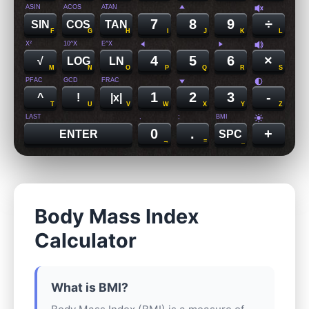
ASIN
ACOS
ATAN
7
8
9
÷
SIN
COS
TAN
F
G
H
I
J
K
L
X²
10^X
E^X
4
5
6
×
√
LOG
LN
M
N
O
P
Q
R
S
PFAC
GCD
FRAC
1
2
3
-
^
!
|x|
T
U
V
W
X
Y
Z
LAST
,
;
BMI
0
.
+
ENTER
SPC
→
=
_
Body Mass Index
Calculator
What is BMI?