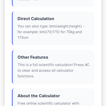
Direct Calculation
You can also type: bmi(weight;height) -
for example: bmi(70;175) for 70kg and
175cm
Other Features
This is a full scientific calculator! Press AC
to clear and access all calculator
functions.
About the Calculator
Free online scientific calculator with