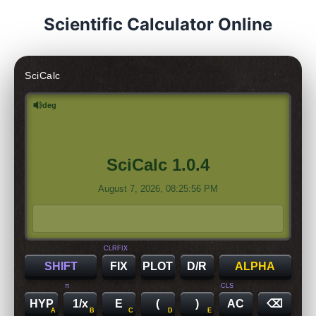
Scientific Calculator Online
SciCalc
deg
SciCalc 1.0.4
August 7, 2026, 08:25:56 PM
CLRFIX
SHIFT
FIX
PLOT
D/R
ALPHA
π
CLS
HYP
1/x
E
(
)
AC
⌫
A
B
C
D
E