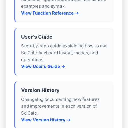
examples and syntax.
View Function Reference →
User's Guide
Step-by-step guide explaining how to use
SciCalc: keyboard layout, modes, and
operations.
View User's Guide →
Version History
Changelog documenting new features
and improvements in each version of
SciCalc.
View Version History →