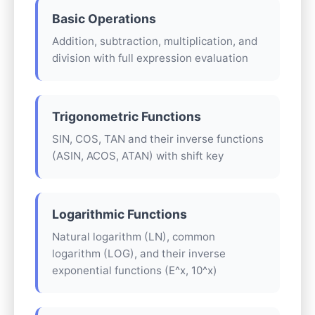
Basic Operations
Addition, subtraction, multiplication, and
division with full expression evaluation
Trigonometric Functions
SIN, COS, TAN and their inverse functions
(ASIN, ACOS, ATAN) with shift key
Logarithmic Functions
Natural logarithm (LN), common
logarithm (LOG), and their inverse
exponential functions (E^x, 10^x)