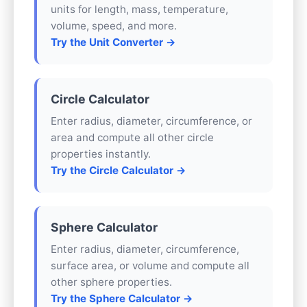
units for length, mass, temperature,
volume, speed, and more.
Try the Unit Converter →
Circle Calculator
Enter radius, diameter, circumference, or
area and compute all other circle
properties instantly.
Try the Circle Calculator →
Sphere Calculator
Enter radius, diameter, circumference,
surface area, or volume and compute all
other sphere properties.
Try the Sphere Calculator →