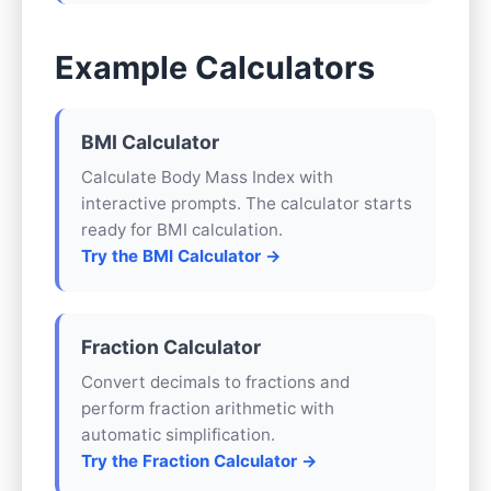
Example Calculators
BMI Calculator
Calculate Body Mass Index with
interactive prompts. The calculator starts
ready for BMI calculation.
Try the BMI Calculator →
Fraction Calculator
Convert decimals to fractions and
perform fraction arithmetic with
automatic simplification.
Try the Fraction Calculator →