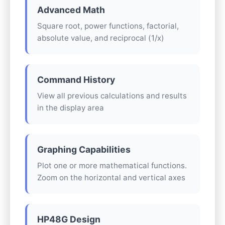
Advanced Math
Square root, power functions, factorial,
absolute value, and reciprocal (1/x)
Command History
View all previous calculations and results
in the display area
Graphing Capabilities
Plot one or more mathematical functions.
Zoom on the horizontal and vertical axes
HP48G Design