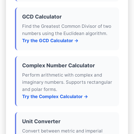
GCD Calculator
Find the Greatest Common Divisor of two
numbers using the Euclidean algorithm.
Try the GCD Calculator →
Complex Number Calculator
Perform arithmetic with complex and
imaginary numbers. Supports rectangular
and polar forms.
Try the Complex Calculator →
Unit Converter
Convert between metric and imperial