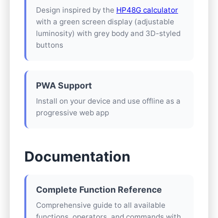
Design inspired by the
HP48G calculator
with a green screen display (adjustable
luminosity) with grey body and 3D-styled
buttons
PWA Support
Install on your device and use offline as a
progressive web app
Documentation
Complete Function Reference
Comprehensive guide to all available
functions, operators, and commands with