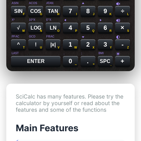
ASIN
ACOS
ATAN
7
8
9
÷
SIN
COS
TAN
F
G
H
I
J
K
L
X²
10^X
E^X
4
5
6
×
√
LOG
LN
M
N
O
P
Q
R
S
PFAC
GCD
FRAC
1
2
3
-
^
!
|x|
T
U
V
W
X
Y
Z
LAST
,
;
BMI
0
.
+
ENTER
SPC
→
=
_
SciCalc has many features. Please try the
calculator by yourself or read about the
features and some of the functions
Main Features